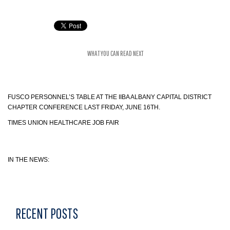
WHAT YOU CAN READ NEXT
FUSCO PERSONNEL’S TABLE AT THE IIBA ALBANY CAPITAL DISTRICT
CHAPTER CONFERENCE LAST FRIDAY, JUNE 16TH.
TIMES UNION HEALTHCARE JOB FAIR
IN THE NEWS:
RECENT POSTS