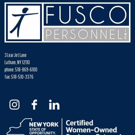
3 Lear Jet Lane
Latham, NY 12110
phone: 518-869-6100
fax: 518-510-3376