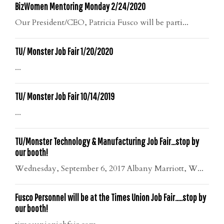
BizWomen Mentoring Monday 2/24/2020
Our President/CEO, Patricia Fusco will be parti...
TU/ Monster Job Fair 1/20/2020
...
TU/ Monster Job Fair 10/14/2019
...
TU/Monster Technology & Manufacturing Job Fair…stop by
our booth!
Wednesday, September 6, 2017 Albany Marriott, W...
Fusco Personnel will be at the Times Union Job Fair…..stop by
our booth!