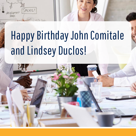
Happy Birthday John Comitale
and Lindsey Duclos!