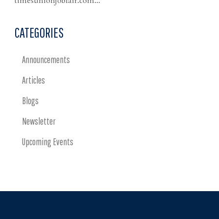
timesunionjobfair.com...
CATEGORIES
Announcements
Articles
Blogs
Newsletter
Upcoming Events