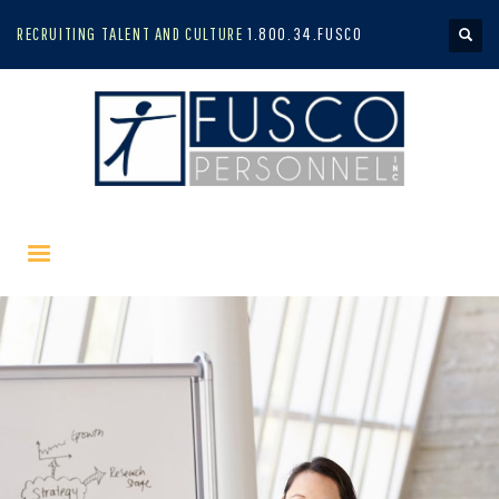
RECRUITING TALENT AND CULTURE
1.800.34.FUSCO