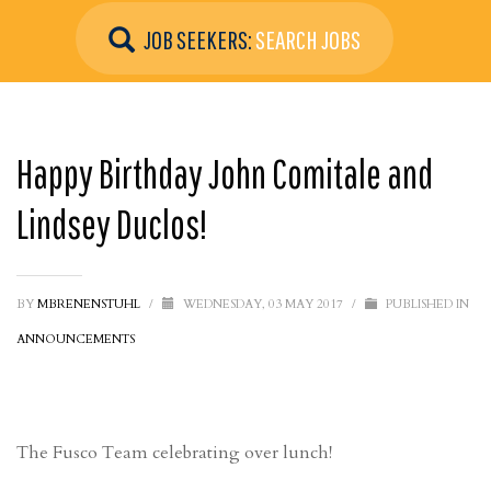
JOB SEEKERS:
SEARCH JOBS
Happy Birthday John Comitale and
Lindsey Duclos!
BY
MBRENENSTUHL
/
WEDNESDAY, 03 MAY 2017
/
PUBLISHED IN
ANNOUNCEMENTS
The Fusco Team celebrating over lunch!