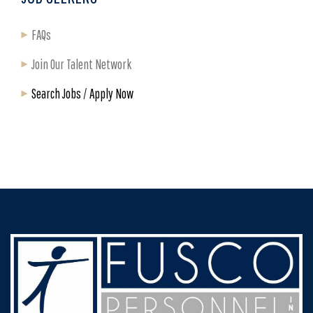
FAQs
Join Our Talent Network
Search Jobs / Apply Now