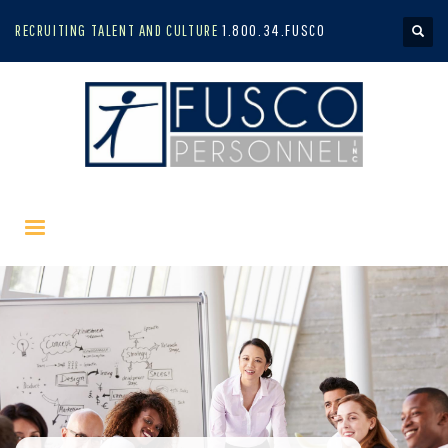
RECRUITING TALENT AND CULTURE
1.800.34.FUSCO