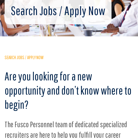
Search Jobs / Apply Now
SEARCH JOBS / APPLY NOW
Are you looking for a new
opportunity and don’t know where to
begin?
The Fusco Personnel team of dedicated specialized
recruiters are here to help you fulfill your career