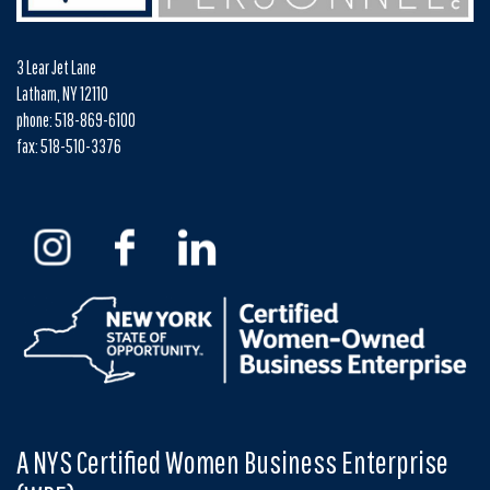
3 Lear Jet Lane
Latham, NY 12110
phone: 518-869-6100
fax: 518-510-3376
A NYS Certified Women Business Enterprise