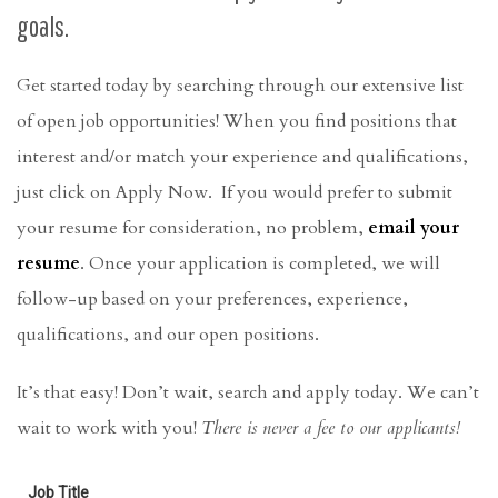
goals.
Get started today by searching through our extensive list
of open job opportunities! When you find positions that
interest and/or match your experience and qualifications,
just click on Apply Now.
If you would prefer to submit
your resume for consideration,
no problem,
email your
resume
. Once your application is completed, we will
follow-up based on your preferences, experience,
qualifications, and our open positions.
It’s that easy! Don’t wait, search and apply today. We can’t
wait to work with you!
There is never a fee to our applicants!