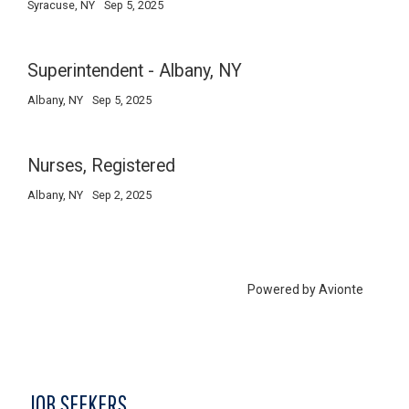
JOB SEEKERS