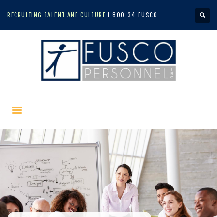
RECRUITING TALENT AND CULTURE
1.800.34.FUSCO