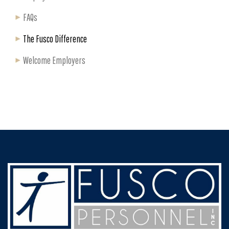
FAQs
The Fusco Difference
Welcome Employers