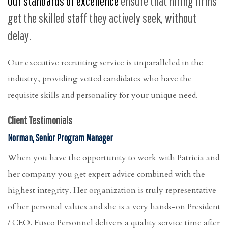
Our standards of excellence
ensure that hiring firms
get the skilled staff they actively seek, without
delay.
Our executive recruiting service is unparalleled in the
industry, providing vetted candidates who have the
requisite skills and personality for your unique need.
Client Testimonials
Norman, Senior Program Manager
When you have the opportunity to work with Patricia and
her company you get expert advice combined with the
highest integrity. Her organization is truly representative
of her personal values and she is a very hands-on President
/ CEO. Fusco Personnel delivers a quality service time after