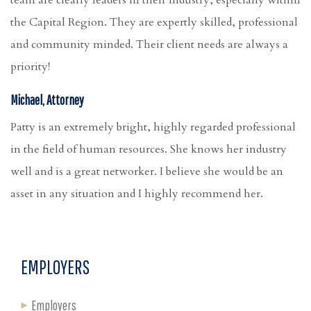
the Capital Region. They are expertly skilled, professional
and community minded. Their client needs are always a
priority!
Michael, Attorney
Patty is an extremely bright, highly regarded professional
in the field of human resources. She knows her industry
well and is a great networker. I believe she would be an
asset in any situation and I highly recommend her.
EMPLOYERS
Employers