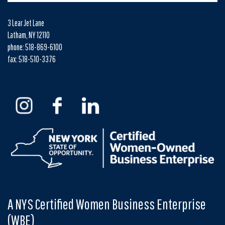
3 Lear Jet Lane
Latham, NY 12110
phone: 518-869-6100
fax: 518-510-3376
A NYS Certified Women Business Enterprise
(WBE)