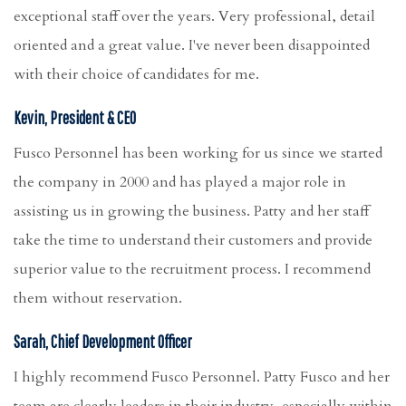
exceptional staff over the years. Very professional, detail
oriented and a great value. I've never been disappointed
with their choice of candidates for me.
Kevin, President & CEO
Fusco Personnel has been working for us since we started
the company in 2000 and has played a major role in
assisting us in growing the business. Patty and her staff
take the time to understand their customers and provide
superior value to the recruitment process. I recommend
them without reservation.
Sarah, Chief Development Officer
I highly recommend Fusco Personnel. Patty Fusco and her
team are clearly leaders in their industry, especially within