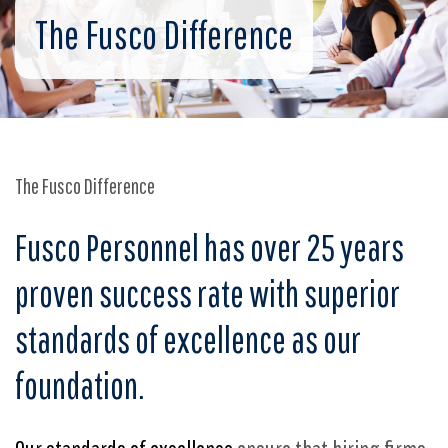
The Fusco Difference
The Fusco Difference
Fusco Personnel has over 2
5
years
proven success rate with superior
standards of excellence as our
foundation.