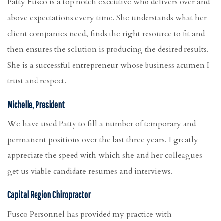
Patty Fusco is a top notch executive who delivers over and
above expectations every time. She understands what her
client companies need, finds the right resource to fit and
then ensures the solution is producing the desired results.
She is a successful entrepreneur whose business acumen I
trust and respect.
Michelle, President
We have used Patty to fill a number of temporary and
permanent positions over the last three years. I greatly
appreciate the speed with which she and her colleagues
get us viable candidate resumes and interviews.
Capital Region Chiropractor
Fusco Personnel has provided my practice with