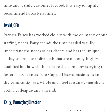
time and is truly customer focused. It is easy to highly
recommend Fusco Personnel.
David, CEO
Patricia Fusco has worked closely with me on many of our
staffing needs. Patty spends the time needed to fully
understand the needs of her clients and has the unique
ability to propose individuals that are not only highly
qualified but fit with the culture the company is trying to
foster. Patty is an asset to Capital District businesses and
the community as a whole and I feel fortunate that she is
both a colleague and a friend.
Kelly, Managing Director