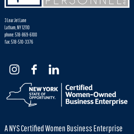
3 Lear Jet Lane
Latham, NY 12110
phone: 518-869-6100
fax: 518-510-3376
A NYS Certified Women Business Enterprise