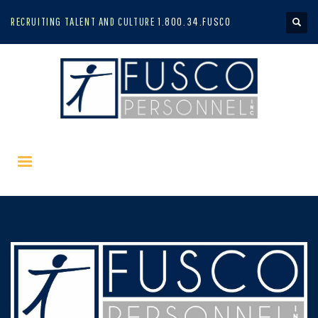
RECRUITING TALENT AND CULTURE
1.800.34.FUSCO