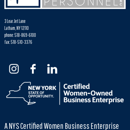
3 Lear Jet Lane
Latham, NY 12110
phone: 518-869-6100
fax: 518-510-3376
A NYS Certified Women Business Enterprise