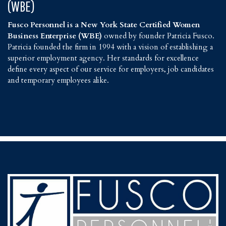
(WBE)
Fusco Personnel is a New York State Certified Women
Business Enterprise (WBE)
owned by founder Patricia Fusco.
Patricia founded the firm in 1994 with a vision of establishing a
superior employment agency. Her standards for excellence
define every aspect of our service for employers, job candidates
and temporary employees alike.